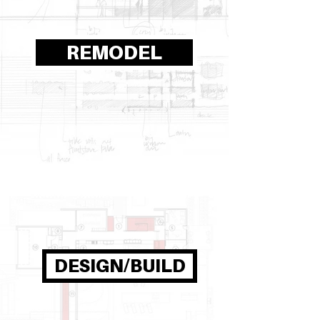
REMODEL
DESIGN/BUILD