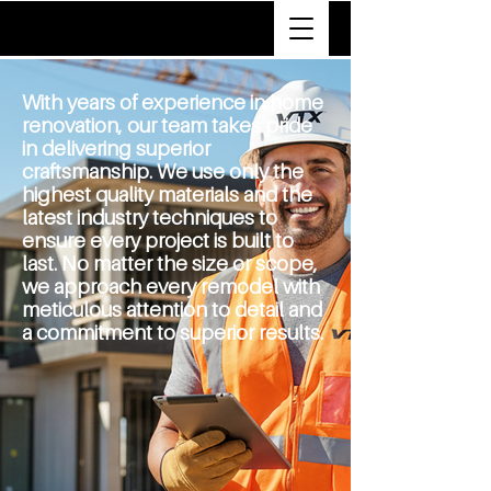
VTX
With years of experience in home
renovation, our team takes pride
in delivering superior
craftsmanship. We use only the
highest quality materials and the
latest industry techniques to
ensure every project is built to
last.
No matter the size or scope,
we approach every remodel with
meticulous attention to detail and
a commitment to superior results.