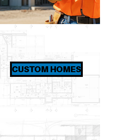
CUSTOM HOMES