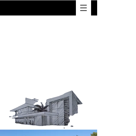
VTX
With years of experience in home
renovation, our team takes pride
in delivering superior
craftsmanship. We use only the
highest quality materials and the
latest industry techniques to
ensure every project is built to
last. No matter the size or scope,
we approach every remodel with
meticulous attention to detail and
a commitment to excellence.