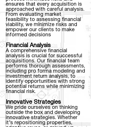
ensures that every acquisition is
approached with careful analysis.
From evaluating market
feasibility to assessing financial
viability, we minimize risks and
empower our clients to make
informed decisions
Financial Analysis
A comprehensive financial
analysis is crucial for successful
acquisitions. Our financial team
performs thorough assessments,
including pro forma modeling and
investment return analysis, to
identify opportunities with strong
potential returns while minimizing
financial risk.
Innovative Strategies
We pride ourselves on thinking
outside the box and developing
innovative strategies. Whether
it’s repositioning properties,