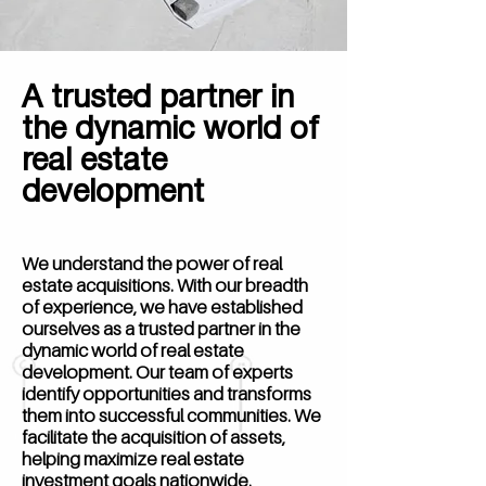
A trusted partner in
the dynamic world of
real estate
development
We understand the power of real
estate acquisitions. With our breadth
of experience, we have established
ourselves as a trusted partner in the
dynamic world of real estate
development. Our team of experts
identify opportunities and transforms
them into successful communities. We
facilitate the acquisition of assets,
helping maximize real estate
investment goals nationwide.