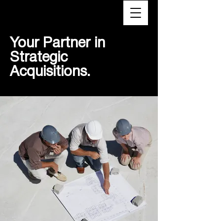
VTX
Your Partner in
Strategic
Acquisitions.