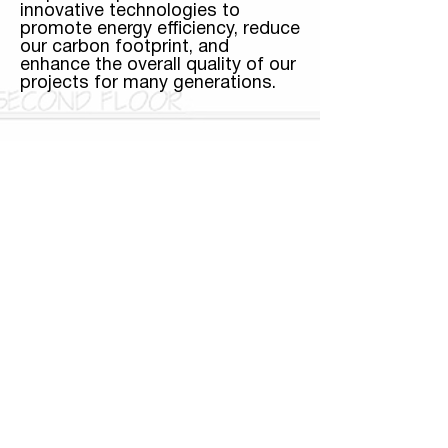
innovative technologies to
promote energy efficiency, reduce
our carbon footprint, and
enhance the overall quality of our
projects for many generations.
Community Impact
A successful real estate