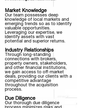
Market Knowledge
Our team possesses deep
knowledge of local markets and
emerging trends so as to identify
valuable opportunities.
Leveraging our expertise, we
identify assets with vast
potential and superior returns.
Industry Relationships
Through long-standing
connections with brokers,
property owners, stakeholders,
and other financial institutions,
we gain access to off-market
deals, providing our clients with a
competitive advantage
throughout the acquisition
process.
Due Diligence
Our thorough due diligence
process minimizes risks and