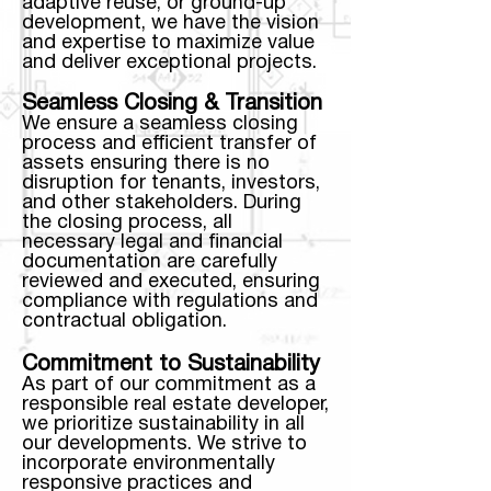
adaptive reuse, or ground-up
development, we have the vision
and expertise to maximize value
and deliver exceptional projects.
Seamless Closing & Transition
We ensure a seamless closing
process and efficient transfer of
assets ensuring there is no
disruption for tenants, investors,
and other stakeholders. During
the closing process, all
necessary legal and financial
documentation are carefully
reviewed and executed, ensuring
compliance with regulations and
contractual obligation.
Commitment to Sustainability
As part of our commitment as a
responsible real estate developer,
we prioritize sustainability in all
our developments. We strive to
incorporate environmentally
responsive practices and